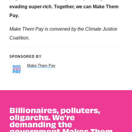
Billionaires, polluters,
oligarchs. We're
demanding the
government Makes Them