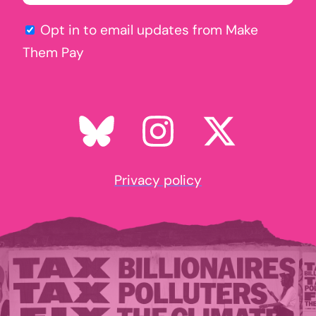
Opt in to email updates from Make
Them Pay
Privacy policy