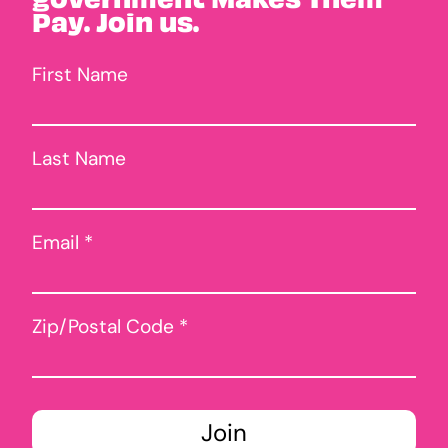
Pay. Join us.
First Name
Last Name
Email *
Zip/Postal Code *