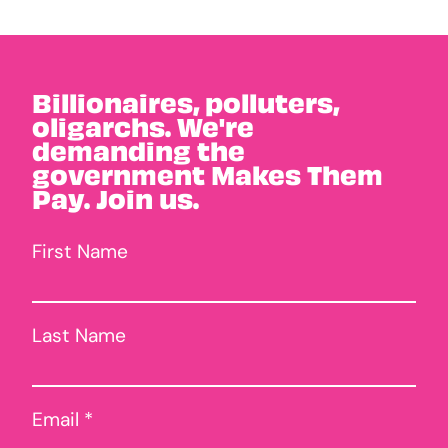
Billionaires, polluters,
oligarchs. We're
demanding the
government Makes Them
Pay. Join us.
First Name
Last Name
Email *