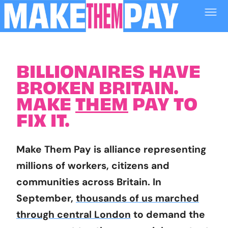
BILLIONAIRES HAVE
BROKEN BRITAIN.
MAKE
THEM
PAY TO
FIX IT.
Make Them Pay is alliance representing
millions of workers, citizens and
communities across Britain. In
September,
thousands of us marched
through central London
to demand the