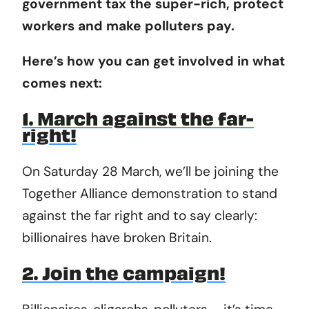
government tax the super-rich, protect
workers and make polluters pay.
Here’s how you can get involved in what
comes next:
1. March against the far-
right!
On Saturday 28 March, we’ll be joining the
Together Alliance demonstration to stand
against the far right and to say clearly:
billionaires have broken Britain.
2. Join the campaign!