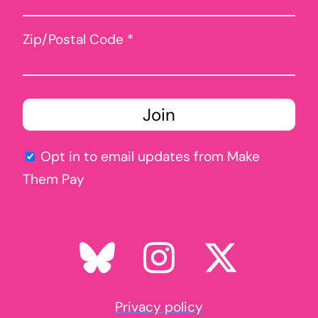
Zip/Postal Code *
Opt in to email updates from Make
Them Pay
Privacy policy