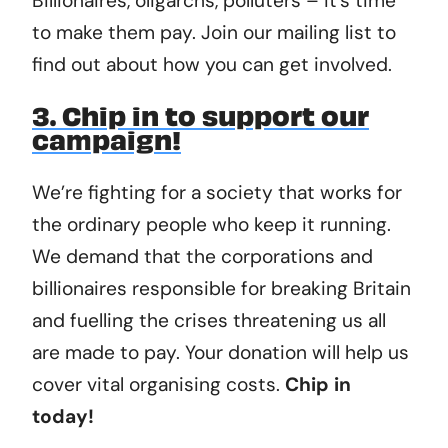
Billionaires, oligarchs, polluters – it’s time
to make them pay. Join our mailing list to
find out about how you can get involved.
3. Chip in to support our
campaign!
We’re fighting for a society that works for
the ordinary people who keep it running.
We demand that the corporations and
billionaires responsible for breaking Britain
and fuelling the crises threatening us all
are made to pay. Your donation will help us
cover vital organising costs.
Chip in
today!